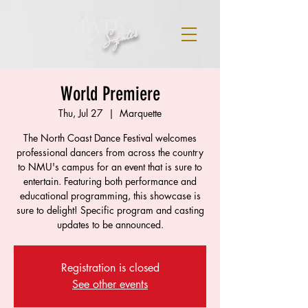
MATÉ
Szentes
World Premiere
Thu, Jul 27
  |  
Marquette
The North Coast Dance Festival welcomes
professional dancers from across the country
to NMU's campus for an event that is sure to
entertain. Featuring both performance and
educational programming, this showcase is
sure to delight! Specific program and casting
updates to be announced.
Registration is closed
See other events