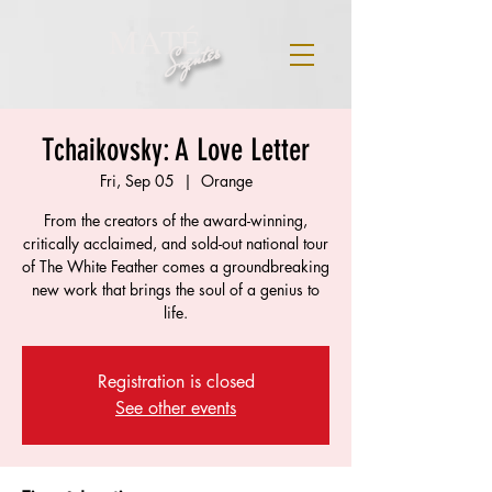
MATÉ
Szentes
Tchaikovsky: A Love Letter
Fri, Sep 05
  |  
Orange
From the creators of the award-winning,
critically acclaimed, and sold-out national tour
of The White Feather comes a groundbreaking
new work that brings the soul of a genius to
life.
Registration is closed
See other events