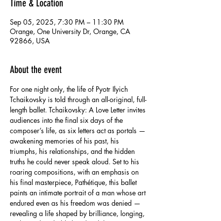
Time & Location
Sep 05, 2025, 7:30 PM – 11:30 PM
Orange, One University Dr, Orange, CA
92866, USA
About the event
For one night only, the life of Pyotr Ilyich 
Tchaikovsky is told through an all-original, full-
length ballet. Tchaikovsky: A Love Letter invites 
audiences into the final six days of the 
composer’s life, as six letters act as portals — 
awakening memories of his past, his 
triumphs, his relationships, and the hidden 
truths he could never speak aloud. Set to his 
roaring compositions, with an emphasis on 
his final masterpiece, Pathétique, this ballet 
paints an intimate portrait of a man whose art 
endured even as his freedom was denied — 
revealing a life shaped by brilliance, longing, 