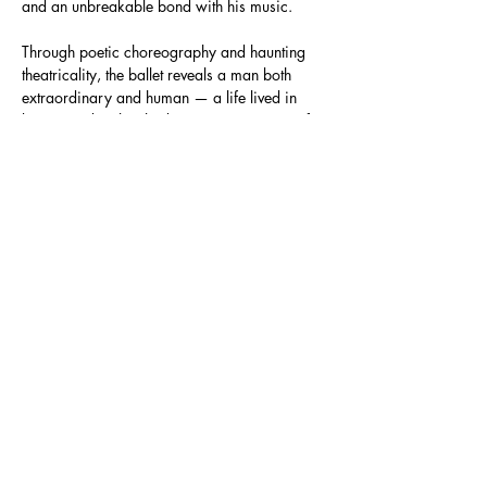
and an unbreakable bond with his music.
Through poetic choreography and haunting 
theatricality, the ballet reveals a man both 
extraordinary and human — a life lived in 
beauty and in the shadows. It is a portrait of 
resilience, and a reminder that no matter how 
fierce the repression, the artist will always 
rise.
Directed,…
Show More
Share this event