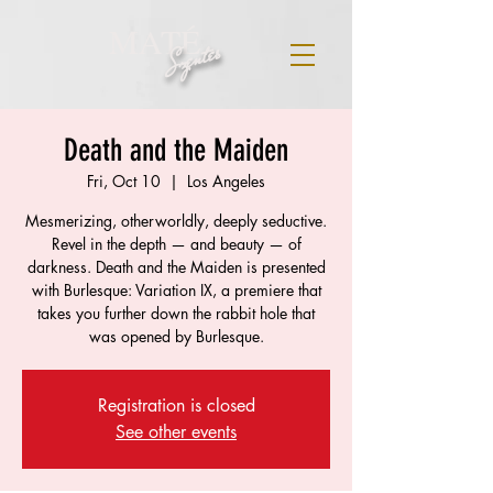
MATÉ
Szentes
Death and the Maiden
Fri, Oct 10
  |  
Los Angeles
Mesmerizing, otherworldly, deeply seductive.
Revel in the depth — and beauty — of
darkness. Death and the Maiden is presented
with Burlesque: Variation IX, a premiere that
takes you further down the rabbit hole that
was opened by Burlesque.
Registration is closed
See other events