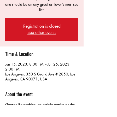
one should be on any great art lover’s must-see
list.
Registration is closed
See other events
Time & Location
Jun 15, 2023, 8:00 PM – Jun 25, 2023,
2:00 PM
Los Angeles, 350 S Grand Ave # 2850, Los
Angeles, CA 90071, USA
About the event
George Balanchine, an artistic genius on the 
level of Michelangelo, created a masterpiece 
to Bach’s Concerto for Two Violins in D 