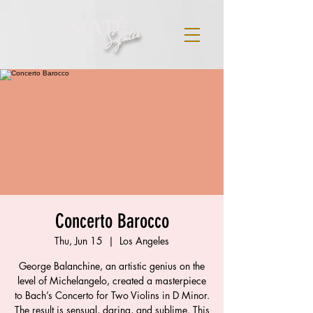
MATÉ
Szentes
Concerto Barocco
Thu, Jun 15
  |  
Los Angeles
George Balanchine, an artistic genius on the
level of Michelangelo, created a masterpiece
to Bach’s Concerto for Two Violins in D Minor.
The result is sensual, daring, and sublime. This